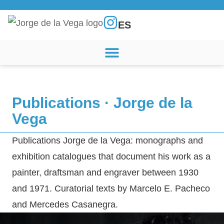
ES
Publications · Jorge de la
Vega
Publications Jorge de la Vega: monographs and
exhibition catalogues that document his work as a
painter, draftsman and engraver between 1930
and 1971. Curatorial texts by Marcelo E. Pacheco
and Mercedes Casanegra.