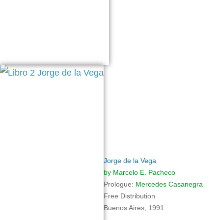
Jorge de la Vega
by Marcelo E. Pacheco
Prologue
:
Mercedes Casanegra
Free Distribution
Buenos Aires, 1991