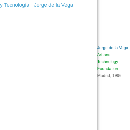
Jorge de la Vega
Art and
Technology
Foundation
Madrid, 1996