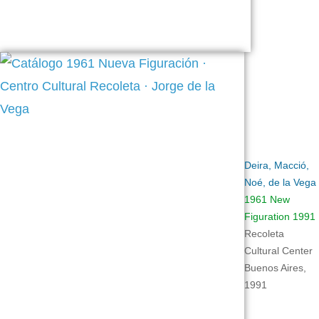
Deira, Macció,
Noé, de la Vega
1961 New
Figuration 1991
Recoleta
Cultural Center
Buenos Aires,
1991