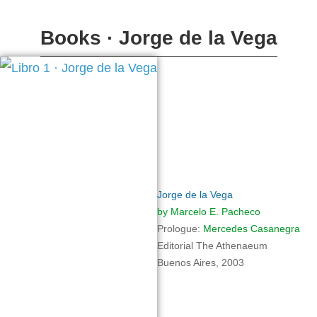
Books · Jorge de la Vega
Jorge de la Vega
by Marcelo E. Pacheco
Prologue
:
Mercedes Casanegra
Editorial
The Athenaeum
Buenos Aires, 2003