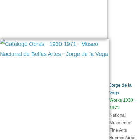
Jorge de la
Vega
Works 1930 ·
1971
National
Museum of
Fine Arts
Buenos Aires,