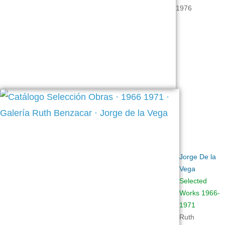
1976
Jorge
De la
Vega
Selected
Works 1966-
1971
Ruth