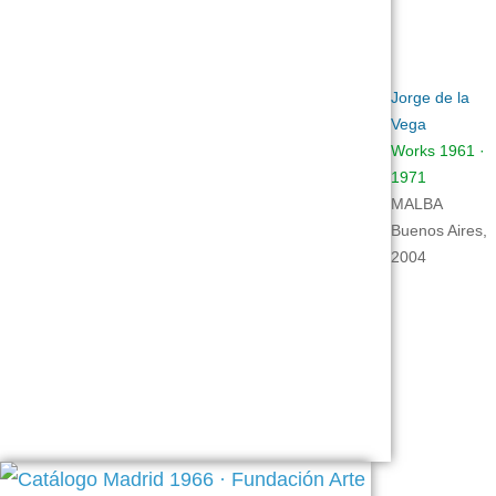
Jorge de la
Vega
Works 1961 ·
1971
MALBA
Buenos Aires,
2004