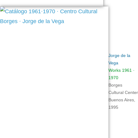
Jorge de la
Vega
Works 1961 ·
1970
Borges
Cultural Center
Buenos Aires,
1995