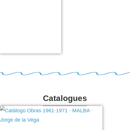
Catalogues