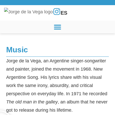
ES
Music
Jorge de la Vega, an Argentine singer-songwriter
and painter, joined the movement in 1968.
New
Argentine Song
. His lyrics share with his visual
work the same irony, absurdity, and critical
perspective on everyday life. In 1971 he recorded
The old man in the galley
, an album that he never
got to release during his lifetime.