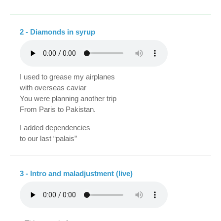
2 - Diamonds in syrup
I used to grease my airplanes
with overseas caviar
You were planning another trip
From Paris to Pakistan.
I added dependencies
to our last “palais”
You were ruining your chinchillas
with extracts of “lanvin”.
3 - Intro and maladjustment (live)
And upon returning,
We'll stop for half an hour in Acapulco.,
You will rinse your jewels in the sea
while I smoke a cigar