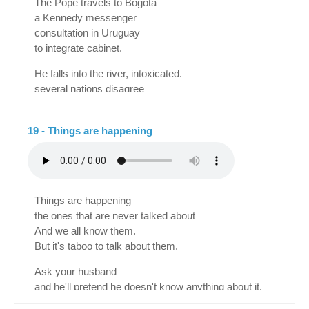
The Pope travels to Bogotá
He is lucid, he has faith
a Kennedy messenger
and a spotless conscience.
consultation in Uruguay
Distribute ubiquitously
to integrate cabinet.
with committed media
orthicons, prospects
He falls into the river, intoxicated.
in transcended spheres.
several nations disagree
university reform
Invoke cybernetics,
There were new incidents.
semantic stereo-baffle
19 - Things are happening
status, paraphernalia,
Salan released
shampoo in sachets motivated,
Isabel Sarli denies it
psychosomatizations
another mysterious crime
and an altimetric selector,
The Ku Klux Klan reappears
plus this will be effective
Things are happening
for having long hair
if it is managed skillfully,
the ones that are never talked about
Albert Einstein is imprisoned.
that all abuse is risky
And we all know them.
because it can get on your nerves:
Casualties rise in Vietnam
But it's taboo to talk about them.
one thing is to do magic
French francs are falling
Ask your husband
And another, to take the lead.
censorship mutilates films
and he'll pretend he doesn't know anything about it.
Grand cruise to Porto Alegre
Tell your wife,
several Martians on plates