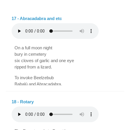
eat nougat
upside-down drawing,
with Coca-Cola,
little drawing of the right,
swallow artichoke cream
upside-down worm.
17 - Abracadabra and etc
and endive fritters,
pickled pineapple
and green bean tarts,
what I've never achieved
On a full moon night
It's that he eats the mice.
bury in cemetery
six cloves of garlic and one eye
ripped from a lizard.
To invoke Beelzebub
Babalú and Abracadabra,
powdered bone, talisman,
enchiridion and pantagra.
18 - Rotary
Black cat on a broomstick,
Nostradamus and Samantha,
plus this will be effective
only if the one who performs the magic