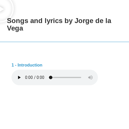
Songs and lyrics by Jorge de la
Vega
1 - Introduction