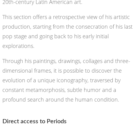
20th-century Latin American art.
This section offers a retrospective view of his artistic
production, starting from the consecration of his last
pop stage and going back to his early initial
explorations.
Through his paintings, drawings, collages and three-
dimensional frames, it is possible to discover the
evolution of a unique iconography, traversed by
constant metamorphosis, subtle humor and a
profound search around the human condition.
Direct access to Periods