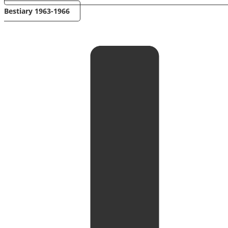
Bestiary 1963-1966