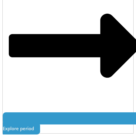
Explore period