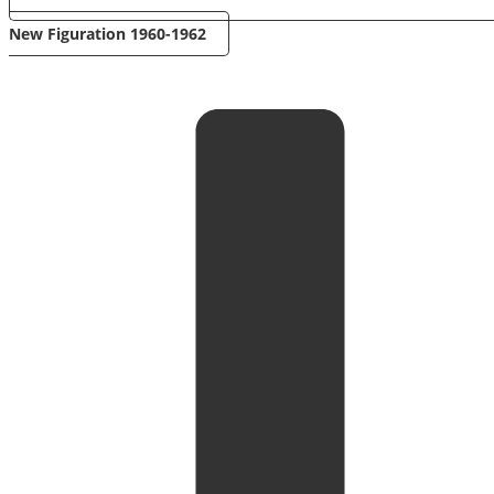
New Figuration 1960-1962