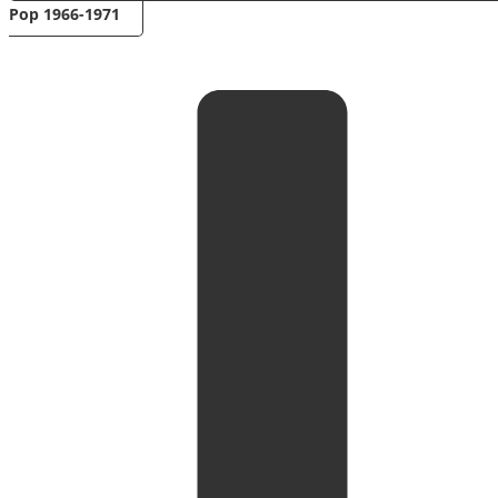
Pop 1966-1971