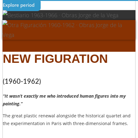
Explore period
NEW FIGURATION
(1960-1962)
“It wasn’t exactly me who introduced human figures into my
painting.”
The great plastic renewal alongside the historical quartet and
the experimentation in Paris with three-dimensional frames.