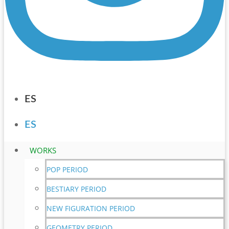
ES
ES
WORKS
POP PERIOD
BESTIARY PERIOD
NEW FIGURATION PERIOD
GEOMETRY PERIOD