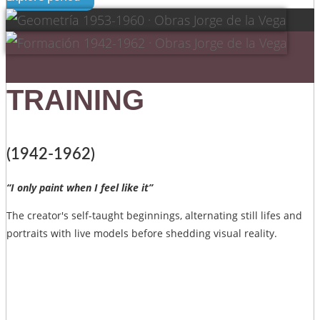
TRAINING
(1942-1962)
“I only paint when I feel like it”
The creator's self-taught beginnings, alternating still lifes and
portraits with live models before shedding visual reality.