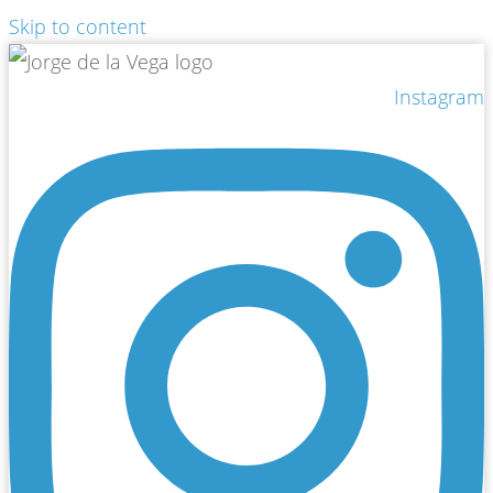
Skip to content
Instagram