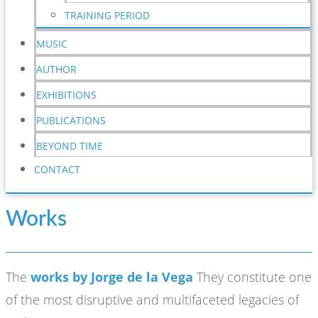
TRAINING PERIOD
MUSIC
AUTHOR
EXHIBITIONS
PUBLICATIONS
BEYOND TIME
CONTACT
Works
The
works by Jorge de la Vega
They constitute one
of the most disruptive and multifaceted legacies of