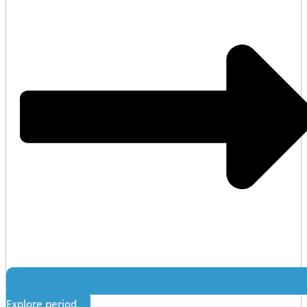
Explore period