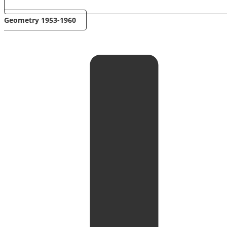
Geometry 1953-1960