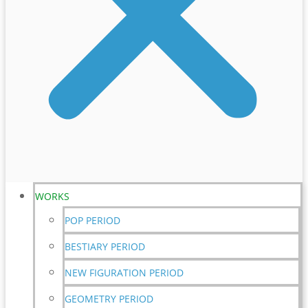
WORKS
POP PERIOD
BESTIARY PERIOD
NEW FIGURATION PERIOD
GEOMETRY PERIOD