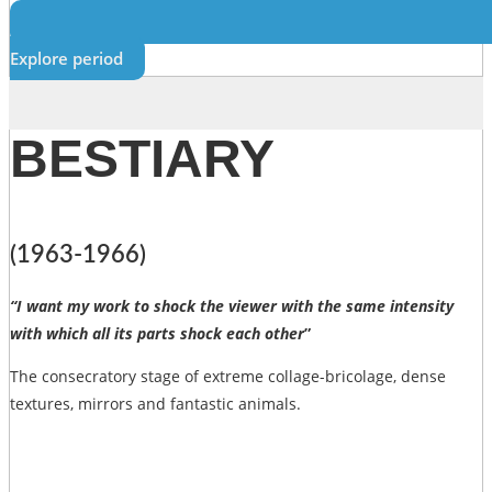
Explore period
BESTIARY
(1963-1966)
“I want my work to shock the viewer with the same intensity
with which all its parts shock each other
”
The consecratory stage of extreme collage-bricolage, dense
textures, mirrors and fantastic animals.