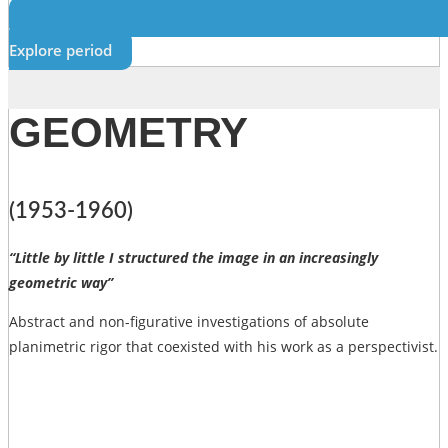
Explore period
GEOMETRY
(1953-1960)
“Little by little I structured the image in an increasingly
geometric way”
Abstract and non-figurative investigations of absolute
planimetric rigor that coexisted with his work as a perspectivist.