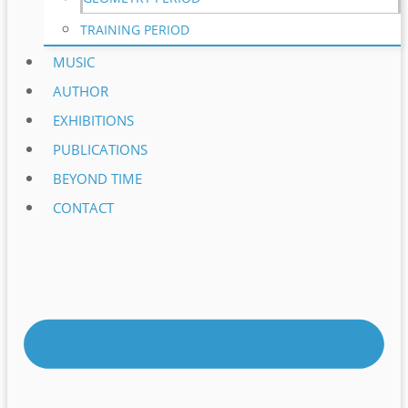
TRAINING PERIOD
MUSIC
AUTHOR
EXHIBITIONS
PUBLICATIONS
BEYOND TIME
CONTACT