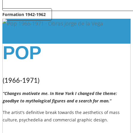
Formation 1942-1962
POP
(1966-1971)
“Changes motivate me. In New York I changed the theme:
goodbye to mythological figures and a search for man.”
The artist's definitive break towards the aesthetics of mass
culture, psychedelia and commercial graphic design.